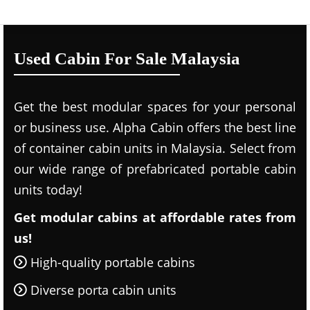
Used Cabin For Sale Malaysia
Get the best modular spaces for your personal
or business use. Alpha Cabin offers the best line
of container cabin units in Malaysia. Select from
our wide range of prefabricated portable cabin
units today!
Get modular cabins at affordable rates from
us!
High-quality portable cabins
Diverse porta cabin units