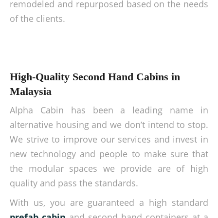
remodeled and repurposed based on the needs
of the clients.
High-Quality Second Hand Cabins in
Malaysia
Alpha Cabin has been a leading name in
alternative housing and we don’t intend to stop.
We strive to improve our services and invest in
new technology and people to make sure that
the modular spaces we provide are of high
quality and pass the standards.
With us, you are guaranteed a high standard
prefab cabin
and second hand containers at a