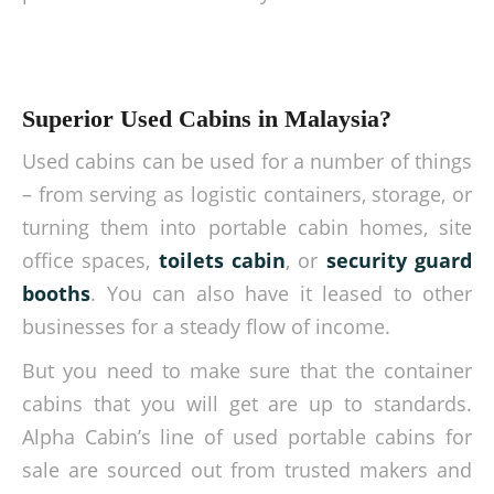
Superior Used Cabins in Malaysia?
Used cabins can be used for a number of things
– from serving as logistic containers, storage, or
turning them into portable cabin homes, site
office spaces,
toilets cabin
, or
security guard
booths
. You can also have it leased to other
businesses for a steady flow of income.
But you need to make sure that the container
cabins that you will get are up to standards.
Alpha Cabin’s line of used portable cabins for
sale are sourced out from trusted makers and