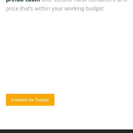
price that’s within your working budget.
Quality cabins at competitive rates!
Complete our online contact form today and let us know
your cabin requirements. Or explore our site to know more
about the cabin units we offer.
Contact Us Today!