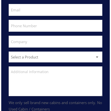
We only sell brand new cabins and containers only. No
Used Cabin / Containers