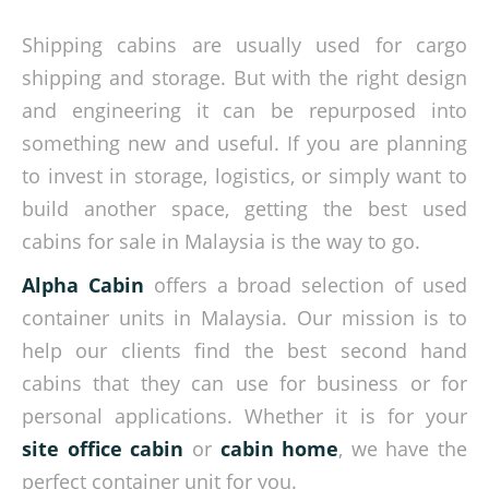
Shipping cabins are usually used for cargo
shipping and storage. But with the right design
and engineering it can be repurposed into
something new and useful. If you are planning
to invest in storage, logistics, or simply want to
build another space, getting the best used
cabins for sale in Malaysia is the way to go.
Alpha Cabin
offers a broad selection of used
container units in Malaysia. Our mission is to
help our clients find the best second hand
cabins that they can use for business or for
personal applications. Whether it is for your
site office cabin
or
cabin home
, we have the
perfect container unit for you.