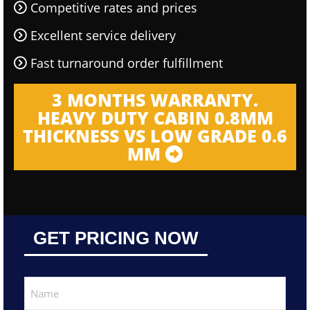
Competitive rates and prices
Excellent service delivery
Fast turnaround order fulfillment
3 MONTHS WARRANTY.
HEAVY DUTY CABIN 0.8MM
THICKNESS VS LOW GRADE 0.6
MM
GET PRICING NOW