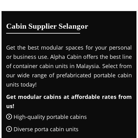
Cabin Supplier Selangor
Get the best modular spaces for your personal
or business use. Alpha Cabin offers the best line
of container cabin units in Malaysia. Select from
our wide range of prefabricated portable cabin
units today!
Get modular cabins at affordable rates from
us!
High-quality portable cabins
Diverse porta cabin units