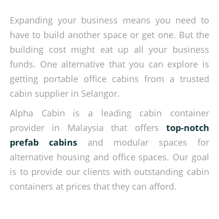
Expanding your business means you need to
have to build another space or get one. But the
building cost might eat up all your business
funds. One alternative that you can explore is
getting portable office cabins from a trusted
cabin supplier in Selangor.
Alpha Cabin is a leading cabin container
provider in Malaysia that offers
top-notch
prefab cabins
and modular spaces for
alternative housing and office spaces. Our goal
is to provide our clients with outstanding cabin
containers at prices that they can afford.