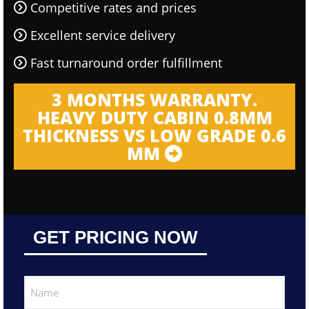
Competitive rates and prices
Excellent service delivery
Fast turnaround order fulfillment
3 MONTHS WARRANTY.
HEAVY DUTY CABIN 0.8MM
THICKNESS VS LOW GRADE 0.6
MM
GET PRICING NOW