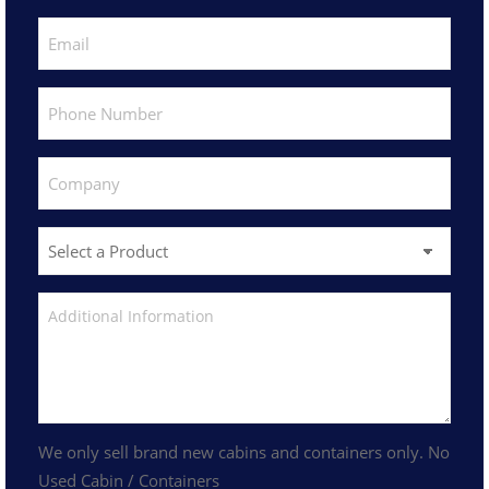
We only sell brand new cabins and containers only. No
Used Cabin / Containers