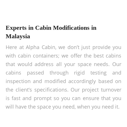
Experts in Cabin Modifications in
Malaysia
Here at Alpha Cabin, we don’t just provide you
with cabin containers; we offer the best cabins
that would address all your space needs. Our
cabins passed through rigid testing and
inspection and modified accordingly based on
the client’s specifications. Our project turnover
is fast and prompt so you can ensure that you
will have the space you need, when you need it.