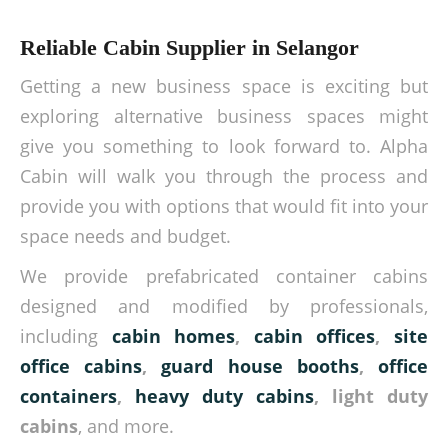
Reliable Cabin Supplier in Selangor
Getting a new business space is exciting but
exploring alternative business spaces might
give you something to look forward to. Alpha
Cabin will walk you through the process and
provide you with options that would fit into your
space needs and budget.
We provide prefabricated container cabins
designed and modified by professionals,
including
cabin homes
,
cabin offices
,
site
office cabins
,
guard house booths
,
office
containers
,
heavy duty cabins
, light duty
cabins
, and more.