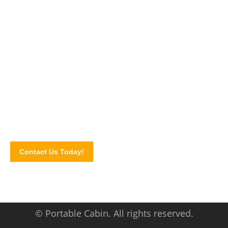
Explore alternative spaces with us!
In need of site cabin space? Call us today and let us discuss
your cabin needs. Contact us via our website contact form.
We serve areas of Selangor,
Kuala Lumpur, Rawang,
Penang, Johor, Klang Valle
y, and other major locations in
Malaysia.
Contact Us Today!
© Portable Cabin. All rights reserved.