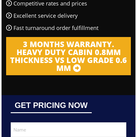
Competitive rates and prices
Excellent service delivery
Fast turnaround order fulfillment
3 MONTHS WARRANTY.
HEAVY DUTY CABIN 0.8MM
THICKNESS VS LOW GRADE 0.6
MM
GET PRICING NOW