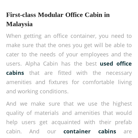
First-class Modular Office Cabin in
Malaysia
When getting an office container, you need to
make sure that the ones you get will be able to
cater to the needs of your employees and the
users. Alpha Cabin has the best
used office
cabins
that are fitted with the necessary
amenities and fixtures for comfortable living
and working conditions.
And we make sure that we use the highest
quality of materials and amenities that would
help users get acquainted with their prefab
cabin. And our
container cabins
are