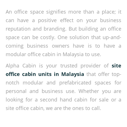
An office space signifies more than a place; it
can have a positive effect on your business
reputation and branding. But building an office
space can be costly. One solution that up-and-
coming business owners have is to have a
modular office cabin in Malaysia to use.
Alpha Cabin is your trusted provider of
site
office cabin units in Malaysia
that offer top-
notch modular and prefabricated spaces for
personal and business use. Whether you are
looking for a second hand cabin for sale or a
site office cabin, we are the ones to call.