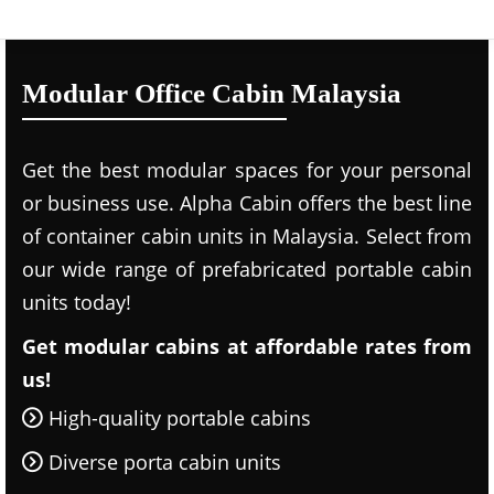
Modular Office Cabin Malaysia
Get the best modular spaces for your personal
or business use. Alpha Cabin offers the best line
of container cabin units in Malaysia. Select from
our wide range of prefabricated portable cabin
units today!
Get modular cabins at affordable rates from
us!
High-quality portable cabins
Diverse porta cabin units