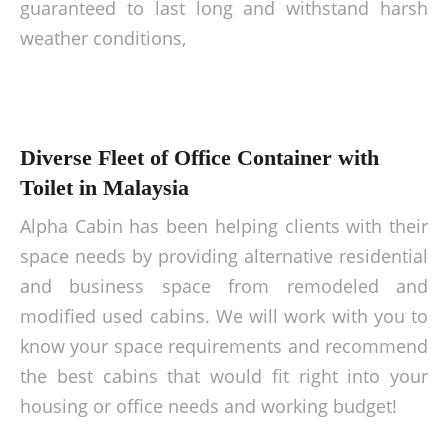
guaranteed to last long and withstand harsh
weather conditions,
Diverse Fleet of Office Container with
Toilet in Malaysia
Alpha Cabin has been helping clients with their
space needs by providing alternative residential
and business space from remodeled and
modified used cabins. We will work with you to
know your space requirements and recommend
the best cabins that would fit right into your
housing or office needs and working budget!