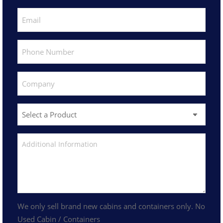
We only sell brand new cabins and containers only. No
Used Cabin / Containers